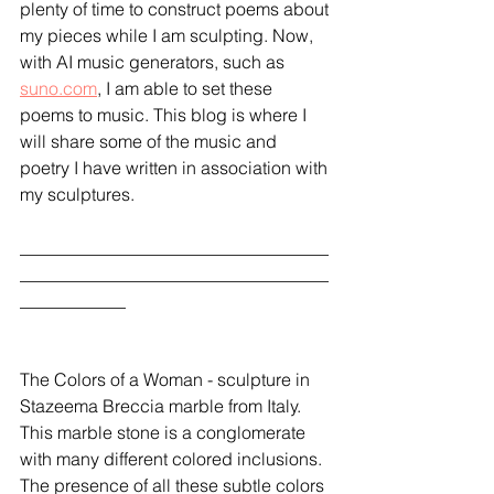
plenty of time to construct poems about 
my pieces while I am sculpting. Now, 
with AI music generators, such as 
suno.com
, I am able to set these 
poems to music. This blog is where I 
will share some of the music and 
poetry I have written in association with 
my sculptures.
___________________________________
___________________________________
____________
The Colors of a Woman - sculpture in 
Stazeema Breccia marble from Italy. 
This marble stone is a conglomerate 
with many different colored inclusions. 
The presence of all these subtle colors  