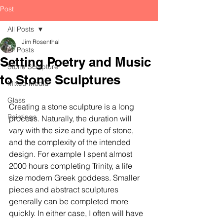
Post
All Posts
Jim Rosenthal
All Posts
Setting Poetry and Music
Stone Sculpture
to Stone Sculptures
Mixed Media
Glass
Creating a stone sculpture is a long 
Paintings
process. Naturally, the duration will 
vary with the size and type of stone, 
and the complexity of the intended 
design. For example I spent almost 
2000 hours completing Trinity, a life 
size modern Greek goddess. Smaller 
pieces and abstract sculptures 
generally can be completed more 
quickly. In either case, I often will have 