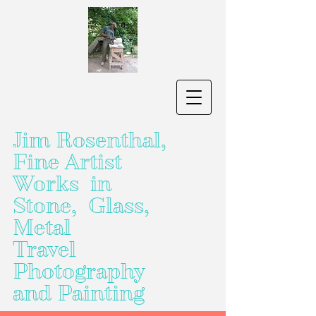
Jim Rosenthal,
Fine Artist
Works in
Stone, Glass,
Metal
Travel
Photography
and Painting