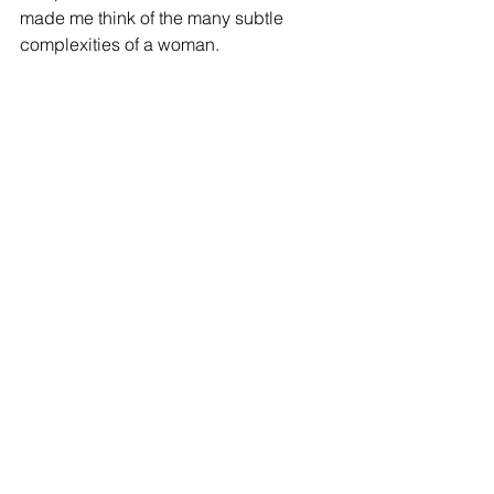
made me think of the many subtle 
complexities of a woman. 