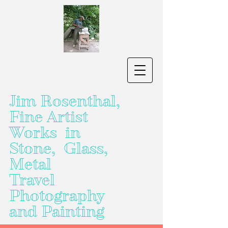
Jim Rosenthal,
Fine Artist
Works in
Stone, Glass,
Metal
Travel
Photography
and Painting