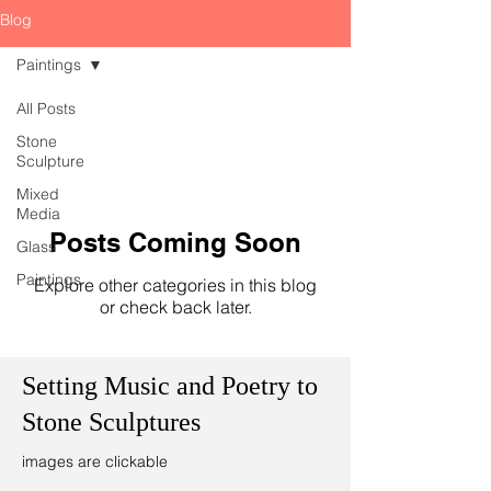
Blog
Paintings
All Posts
Stone
Sculpture
Mixed
Media
Posts Coming Soon
Glass
Paintings
Explore other categories in this blog
or check back later.
Setting Music and Poetry to
Stone Sculptures
images are clickable